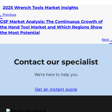
2025 Wrench Tools Market Insights
Previous
GSF Market Analysis: The Continuous Growth of
the Hand Tool Market and Which Regions Show
the Most Potential
Next
Contact our specialist
We’re here to help you
Get an instant quote