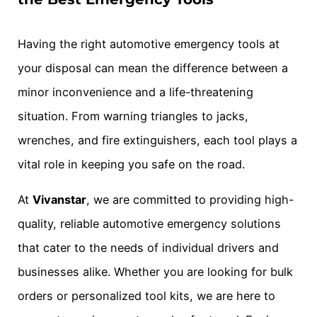
Having the right automotive emergency tools at
your disposal can mean the difference between a
minor inconvenience and a life-threatening
situation. From warning triangles to jacks,
wrenches, and fire extinguishers, each tool plays a
vital role in keeping you safe on the road.
At
Vivanstar
, we are committed to providing high-
quality, reliable automotive emergency solutions
that cater to the needs of individual drivers and
businesses alike. Whether you are looking for bulk
orders or personalized tool kits, we are here to