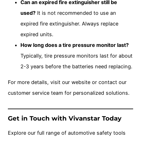
Can an expired fire extinguisher still be
used?
It is not recommended to use an
expired fire extinguisher. Always replace
expired units.
How long does a tire pressure monitor last?
Typically, tire pressure monitors last for about
2-3 years before the batteries need replacing.
For more details, visit our website or contact our
customer service team for personalized solutions.
Get in Touch with Vivanstar Today
Explore our full range of automotive safety tools