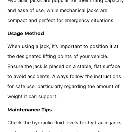
Hydraulic jacks are popular for their lifting capacity
and ease of use, while mechanical jacks are
compact and perfect for emergency situations.
Usage Method
When using a jack, it’s important to position it at
the designated lifting points of your vehicle.
Ensure the jack is placed on a stable, flat surface
to avoid accidents. Always follow the instructions
for safe use, particularly regarding the amount of
weight it can support.
Maintenance Tips
Check the hydraulic fluid levels for hydraulic jacks