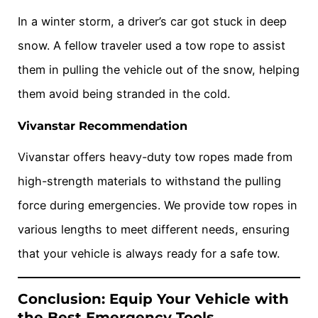
In a winter storm, a driver’s car got stuck in deep
snow. A fellow traveler used a tow rope to assist
them in pulling the vehicle out of the snow, helping
them avoid being stranded in the cold.
Vivanstar Recommendation
Vivanstar offers heavy-duty tow ropes made from
high-strength materials to withstand the pulling
force during emergencies. We provide tow ropes in
various lengths to meet different needs, ensuring
that your vehicle is always ready for a safe tow.
Conclusion: Equip Your Vehicle with
the Best Emergency Tools