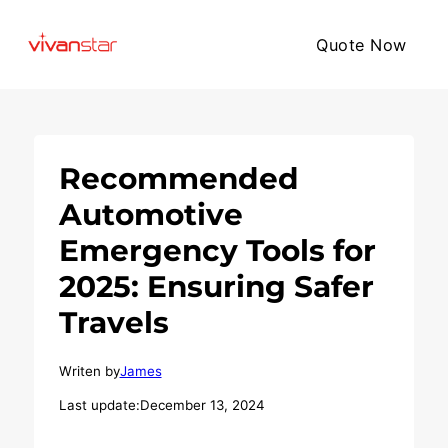
Quote Now
Recommended
Automotive
Emergency Tools for
2025: Ensuring Safer
Travels
Writen by
James
Last update:
December 13, 2024