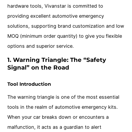
hardware tools, Vivanstar is committed to
providing excellent automotive emergency
solutions, supporting brand customization and low
MOQ (minimum order quantity) to give you flexible
options and superior service.
1. Warning Triangle: The “Safety
Signal” on the Road
Tool Introduction
The warning triangle is one of the most essential
tools in the realm of automotive emergency kits.
When your car breaks down or encounters a
malfunction, it acts as a guardian to alert