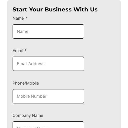
Start Your Business With Us
Name
Email
Phone/Mobile
Company Name