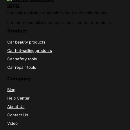
It mainly deals in automobile beauty and maintenance,
automobile supplies and repair tools and other products.
Product
Car beauty products
Car hot-selling products
Car safety tools
Car repair tools
Company
Blog
Help Center
About Us
Contact Us
Video