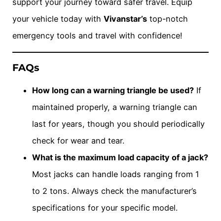
support your journey toward safer travel. Equip
your vehicle today with
Vivanstar’s
top-notch
emergency tools and travel with confidence!
FAQs
How long can a warning triangle be used?
If
maintained properly, a warning triangle can
last for years, though you should periodically
check for wear and tear.
What is the maximum load capacity of a jack?
Most jacks can handle loads ranging from 1
to 2 tons. Always check the manufacturer’s
specifications for your specific model.