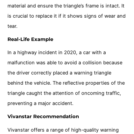
material and ensure the triangle’s frame is intact. It
is crucial to replace it if it shows signs of wear and
tear.
Real-Life Example
In a highway incident in 2020, a car with a
malfunction was able to avoid a collision because
the driver correctly placed a warning triangle
behind the vehicle. The reflective properties of the
triangle caught the attention of oncoming traffic,
preventing a major accident.
Vivanstar Recommendation
Vivanstar offers a range of high-quality warning