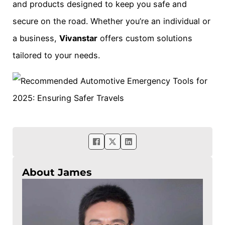
and products designed to keep you safe and
secure on the road. Whether you’re an individual or
a business,
Vivanstar
offers custom solutions
tailored to your needs.
About James