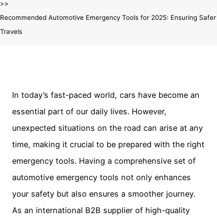
Recommended Automotive Emergency Tools for 2025: Ensuring Safer
Travels
In today’s fast-paced world, cars have become an
essential part of our daily lives. However,
unexpected situations on the road can arise at any
time, making it crucial to be prepared with the right
emergency tools. Having a comprehensive set of
automotive emergency tools not only enhances
your safety but also ensures a smoother journey.
As an international B2B supplier of high-quality