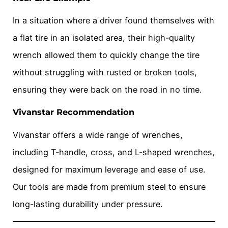
In a situation where a driver found themselves with
a flat tire in an isolated area, their high-quality
wrench allowed them to quickly change the tire
without struggling with rusted or broken tools,
ensuring they were back on the road in no time.
Vivanstar Recommendation
Vivanstar offers a wide range of wrenches,
including T-handle, cross, and L-shaped wrenches,
designed for maximum leverage and ease of use.
Our tools are made from premium steel to ensure
long-lasting durability under pressure.