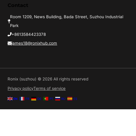
Contact
Room 1209, News Building, Bada Street, Suzhou Industrial
Park
+8613584423378
james18@ronixhub.com
Ronix (suzhou) © 2026 All rights reserved
Privacy policy
Terms of service
EN
FR
DE
PT
RU
ES