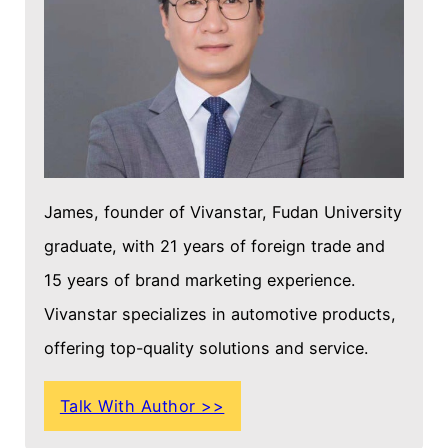
James, founder of Vivanstar, Fudan University
graduate, with 21 years of foreign trade and
15 years of brand marketing experience.
Vivanstar specializes in automotive products,
offering top-quality solutions and service.
Talk With Author >>