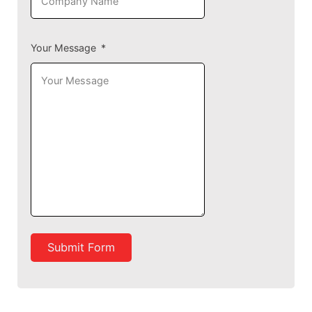
Your Message
Submit Form