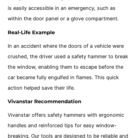
is easily accessible in an emergency, such as
within the door panel or a glove compartment.
Real-Life Example
In an accident where the doors of a vehicle were
crushed, the driver used a safety hammer to break
the window, enabling them to escape before the
car became fully engulfed in flames. This quick
action helped save their life.
Vivanstar Recommendation
Vivanstar offers safety hammers with ergonomic
handles and reinforced tips for easy window-
breaking. Our tools are designed to be reliable and