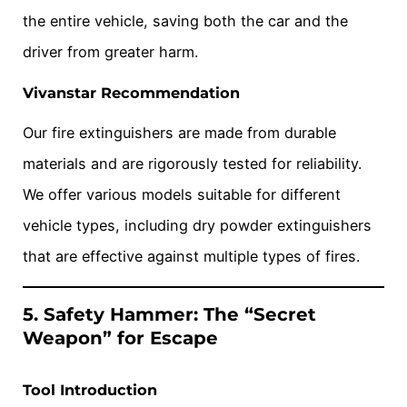
the entire vehicle, saving both the car and the
driver from greater harm.
Vivanstar Recommendation
Our fire extinguishers are made from durable
materials and are rigorously tested for reliability.
We offer various models suitable for different
vehicle types, including dry powder extinguishers
that are effective against multiple types of fires.
5. Safety Hammer: The “Secret
Weapon” for Escape
Tool Introduction