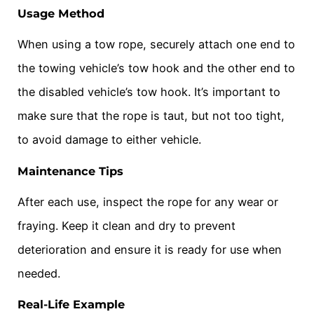
Usage Method
When using a tow rope, securely attach one end to
the towing vehicle’s tow hook and the other end to
the disabled vehicle’s tow hook. It’s important to
make sure that the rope is taut, but not too tight,
to avoid damage to either vehicle.
Maintenance Tips
After each use, inspect the rope for any wear or
fraying. Keep it clean and dry to prevent
deterioration and ensure it is ready for use when
needed.
Real-Life Example