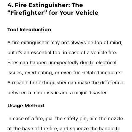
4. Fire Extinguisher: The
“Firefighter” for Your Vehicle
Tool Introduction
A fire extinguisher may not always be top of mind,
but it’s an essential tool in case of a vehicle fire.
Fires can happen unexpectedly due to electrical
issues, overheating, or even fuel-related incidents.
A reliable fire extinguisher can make the difference
between a minor issue and a major disaster.
Usage Method
In case of a fire, pull the safety pin, aim the nozzle
at the base of the fire, and squeeze the handle to