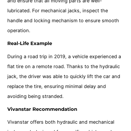
and ensure that all moving parts are well-
lubricated. For mechanical jacks, inspect the
handle and locking mechanism to ensure smooth
operation.
Real-Life Example
During a road trip in 2019, a vehicle experienced a
flat tire on a remote road. Thanks to the hydraulic
jack, the driver was able to quickly lift the car and
replace the tire, ensuring minimal delay and
avoiding being stranded.
Vivanstar Recommendation
Vivanstar offers both hydraulic and mechanical