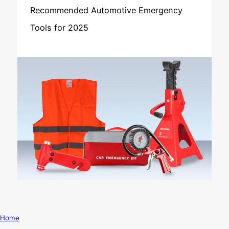
Recommended Automotive Emergency
Tools for 2025
Home