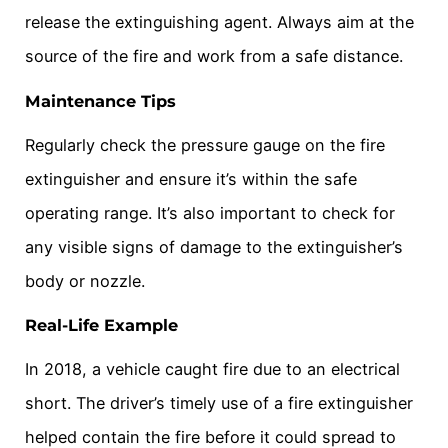
release the extinguishing agent. Always aim at the
source of the fire and work from a safe distance.
Maintenance Tips
Regularly check the pressure gauge on the fire
extinguisher and ensure it’s within the safe
operating range. It’s also important to check for
any visible signs of damage to the extinguisher’s
body or nozzle.
Real-Life Example
In 2018, a vehicle caught fire due to an electrical
short. The driver’s timely use of a fire extinguisher
helped contain the fire before it could spread to