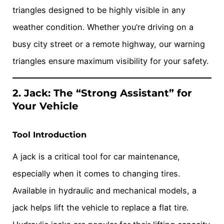
triangles designed to be highly visible in any
weather condition. Whether you’re driving on a
busy city street or a remote highway, our warning
triangles ensure maximum visibility for your safety.
2. Jack: The “Strong Assistant” for
Your Vehicle
Tool Introduction
A jack is a critical tool for car maintenance,
especially when it comes to changing tires.
Available in hydraulic and mechanical models, a
jack helps lift the vehicle to replace a flat tire.