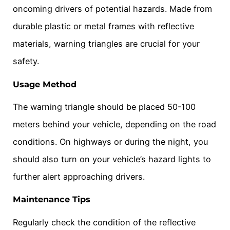
oncoming drivers of potential hazards. Made from
durable plastic or metal frames with reflective
materials, warning triangles are crucial for your
safety.
Usage Method
The warning triangle should be placed 50-100
meters behind your vehicle, depending on the road
conditions. On highways or during the night, you
should also turn on your vehicle’s hazard lights to
further alert approaching drivers.
Maintenance Tips
Regularly check the condition of the reflective