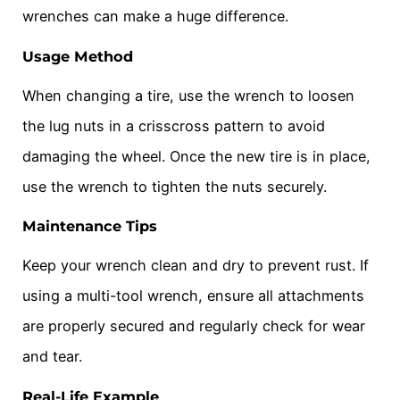
wrenches can make a huge difference.
Usage Method
When changing a tire, use the wrench to loosen
the lug nuts in a crisscross pattern to avoid
damaging the wheel. Once the new tire is in place,
use the wrench to tighten the nuts securely.
Maintenance Tips
Keep your wrench clean and dry to prevent rust. If
using a multi-tool wrench, ensure all attachments
are properly secured and regularly check for wear
and tear.
Real-Life Example