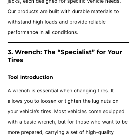
jacks, each designed for specific vehicle needs.
Our products are built with durable materials to
withstand high loads and provide reliable
performance in all conditions.
3. Wrench: The “Specialist” for Your
Tires
Tool Introduction
A wrench is essential when changing tires. It
allows you to loosen or tighten the lug nuts on
your vehicle’s tires. Most vehicles come equipped
with a basic wrench, but for those who want to be
more prepared, carrying a set of high-quality