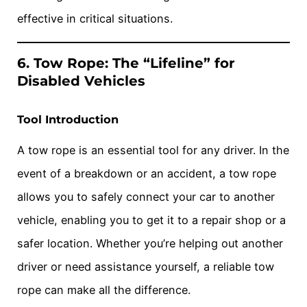
effective in critical situations.
6. Tow Rope: The “Lifeline” for
Disabled Vehicles
Tool Introduction
A tow rope is an essential tool for any driver. In the
event of a breakdown or an accident, a tow rope
allows you to safely connect your car to another
vehicle, enabling you to get it to a repair shop or a
safer location. Whether you’re helping out another
driver or need assistance yourself, a reliable tow
rope can make all the difference.