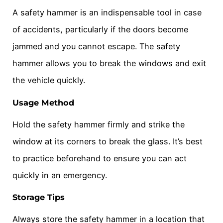
A safety hammer is an indispensable tool in case
of accidents, particularly if the doors become
jammed and you cannot escape. The safety
hammer allows you to break the windows and exit
the vehicle quickly.
Usage Method
Hold the safety hammer firmly and strike the
window at its corners to break the glass. It’s best
to practice beforehand to ensure you can act
quickly in an emergency.
Storage Tips
Always store the safety hammer in a location that