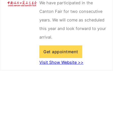
We have participated in the
Canton Fair for two consecutive
years. We will come as scheduled
this year and look forward to your
arrival.
Get appointment
Visit Show Website >>