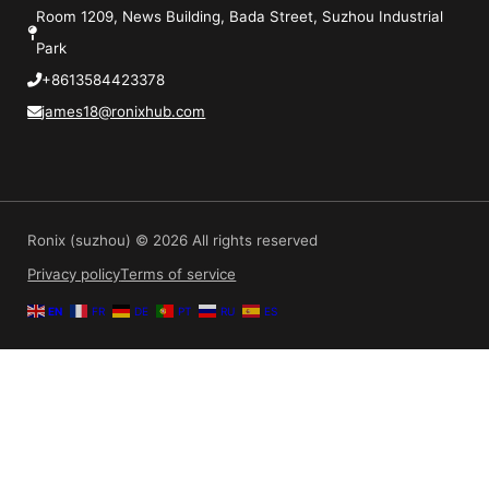
Room 1209, News Building, Bada Street, Suzhou Industrial
Park
+8613584423378
james18@ronixhub.com
Ronix (suzhou) © 2026 All rights reserved
Privacy policy
Terms of service
EN
FR
DE
PT
RU
ES