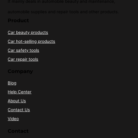
It mainly deals in automobile beauty and maintenance,
automobile supplies and repair tools and other products.
Product
Car beauty products
Car hot-selling products
Car safety tools
Car repair tools
Company
Blog
Help Center
About Us
Contact Us
Video
Contact