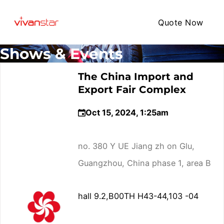
Quote Now
Shows & Events
The China Import and
Export Fair Complex
Oct 15, 2024, 1:25am
no. 380 Y UE Jiang zh on Glu,
Guangzhou, China phase 1, area B
hall 9.2,B00TH H43-44,103 -04