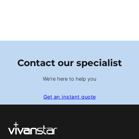
Contact our specialist
We’re here to help you
Get an instant quote