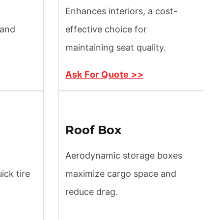
Enhances interiors, a cost-
 and
effective choice for
maintaining seat quality.
Ask For Quote >>
Roof Box
Aerodynamic storage boxes
ck tire
maximize cargo space and
reduce drag.