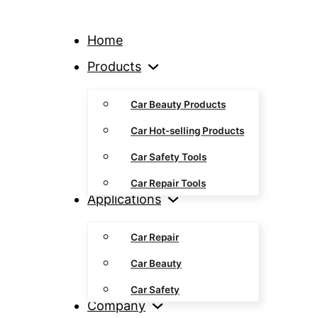
Home
Products
Car Beauty Products
Car Hot-selling Products
Car Safety Tools
Car Repair Tools
Applications
Car Repair
Car Beauty
Car Safety
Company