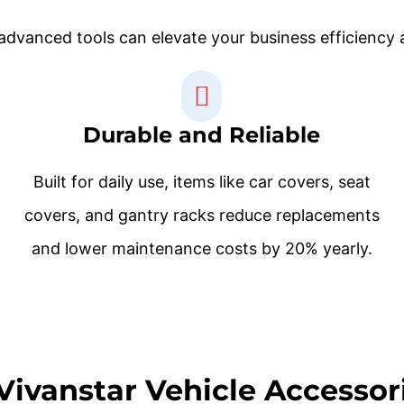
dvanced tools can elevate your business efficiency a
Durable and Reliable
Built for daily use, items like car covers, seat
covers, and gantry racks reduce replacements
and lower maintenance costs by 20% yearly.
Vivanstar Vehicle Accessori