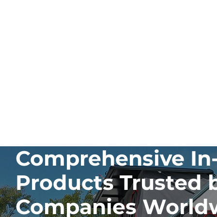
Comprehensive In-
Products Trusted 
Companies World