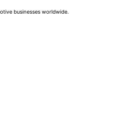
otive businesses worldwide.