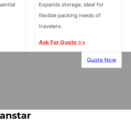
ential
Expands storage, ideal for
flexible packing needs of
travelers.
Ask For Quote >>
Quote Now
vanstar