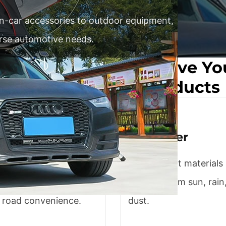
 in-car accessories to outdoor equipment,
erse automotive needs.
ly And Efficiently Solve Y
For Automotive Products
r products
Car cover
 in-car accessories like
UV-resistant materials
and organizers
vehicles from sun, rain
 road convenience.
dust.