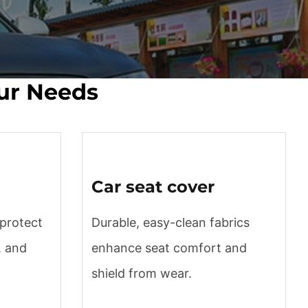
our Needs
Car seat cover
 protect
Durable, easy-clean fabrics
, and
enhance seat comfort and
shield from wear.