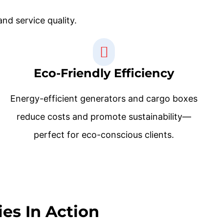
nd service quality.
Eco-Friendly Efficiency
Energy-efficient generators and cargo boxes
reduce costs and promote sustainability—
perfect for eco-conscious clients.
es In Action