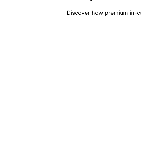
Discover how premium in-ca