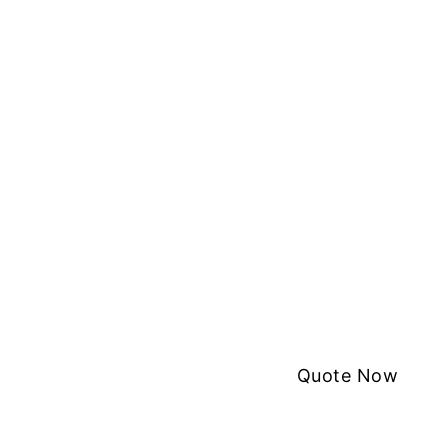
Quote Now