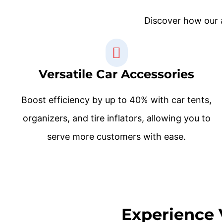
Discover how our a
Versatile Car Accessories
Boost efficiency by up to 40% with car tents,
organizers, and tire inflators, allowing you to
serve more customers with ease.
Experience 