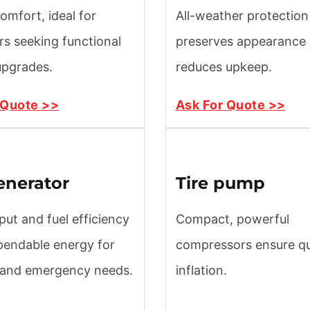
omfort, ideal for
All-weather protection
s seeking functional
preserves appearance
 upgrades.
reduces upkeep.
 Quote >>
Ask For Quote >>
enerator
Tire pump
put and fuel efficiency
Compact, powerful
pendable energy for
compressors ensure qui
 and emergency needs.
inflation.