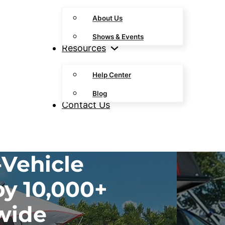
About Us
Shows & Events
Resources
Help Center
Blog
Contact Us
Vehicle
by 10,000+
wide