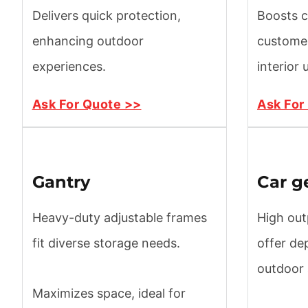
Delivers quick protection,
Boosts c
enhancing outdoor
customer
experiences.
interior
Ask For Quote >>
Ask For
Gantry
Car g
Heavy-duty adjustable frames
High out
fit diverse storage needs.
offer de
outdoor
Maximizes space, ideal for