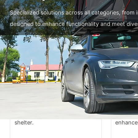
Specialized solutions across all categories, from
designed to enhance functionality and meet div
Accurate
Car tent
In-ca
Weatherproof fabric with easy
Versatile
setup provides reliable outdoor
mounts 
shelter.
enhance