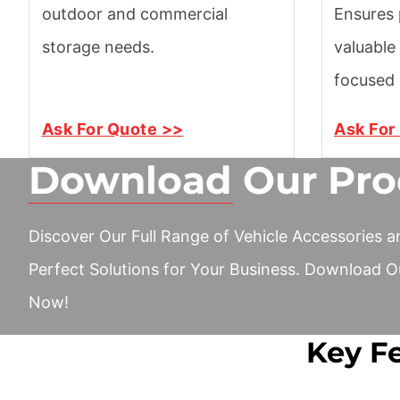
outdoor and commercial
Ensures 
storage needs.
valuable
focused 
Ask For Quote >>
Ask For
Download Our Pro
Discover Our Full Range of Vehicle Accessories a
Perfect Solutions for Your Business. Download O
Now!
Key Fe