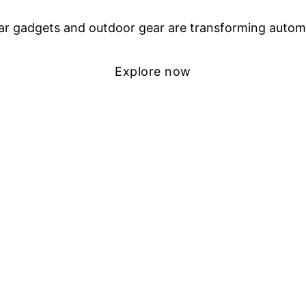
r gadgets and outdoor gear are transforming autom
Explore now