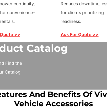
power continuity,
Reduces downtime, ess
 for convenience-
for clients prioritizing
rentals.
readiness.
 Quote >>
Ask For Quote >>
duct Catalog
nd Find the
ur Catalog
atures And Benefits Of Vi
Vehicle Accessories