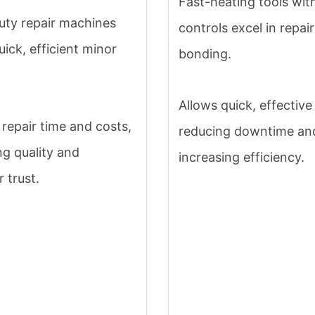
Fast-heating tools wit
ty repair machines
controls excel in repai
uick, efficient minor
bonding.
Allows quick, effective 
repair time and costs,
reducing downtime an
g quality and
increasing efficiency.
 trust.