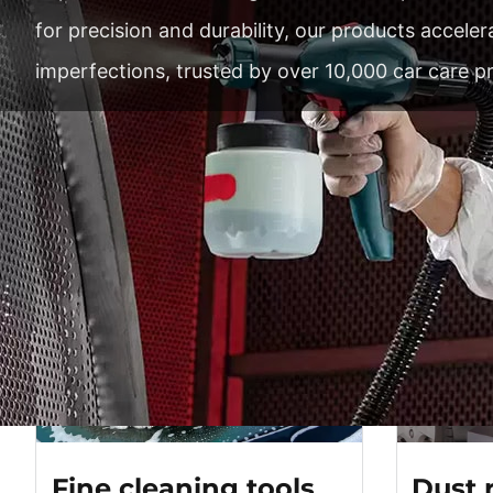
for precision and durability, our products accele
imperfections, trusted by over 10,000 car care p
Master 
Profe
Fine cleaning tools
Dust 