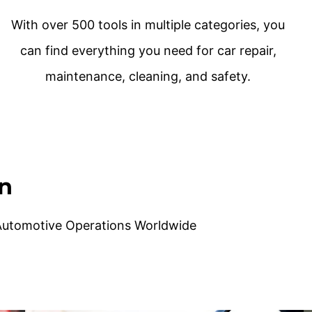
With over 500 tools in multiple categories, you
can find everything you need for car repair,
maintenance, cleaning, and safety.
on
 Automotive Operations Worldwide