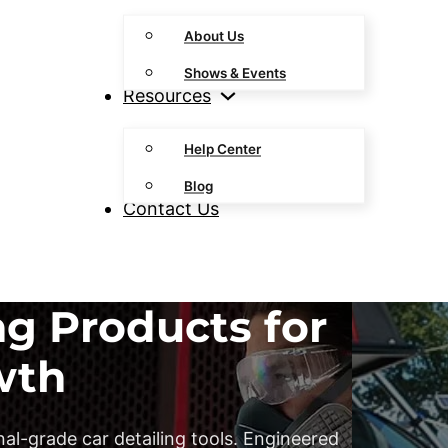
About Us
Shows & Events
Resources
Help Center
Blog
Contact Us
ng Products for
wth
al-grade car detailing tools. Engineered