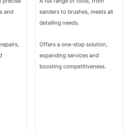
h precise
A full range of tools, from
rs and
sanders to brushes, meets all
detailing needs.
repairs,
Offers a one-stop solution,
d
expanding services and
boosting competitiveness.