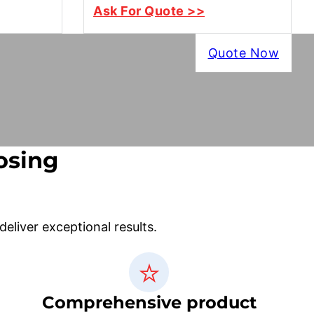
Ask For Quote >>
Quote Now
osing
liver exceptional results.
Comprehensive product