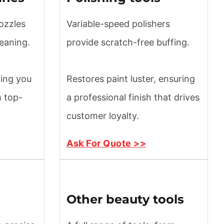
ozzles
Variable-speed polishers
leaning.
provide scratch-free buffing.
ting you
Restores paint luster, ensuring
h top-
a professional finish that drives
customer loyalty.
Ask For Quote >>
Other beauty tools