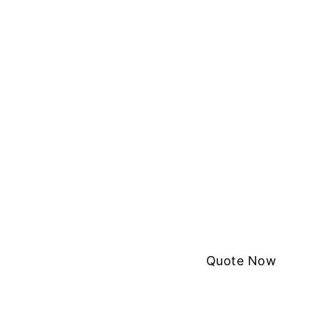
Quote Now