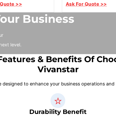
 Quote >>
Ask For Quote >>
Your Business
ur
ext level.
Features & Benefits Of Cho
Vivanstar
e designed to enhance your business operations and de
Durability Benefit