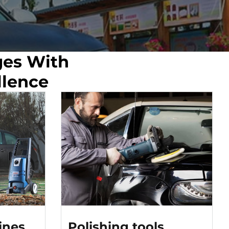
ges With
llence
ines
Polishing tools