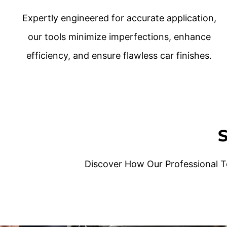
Expertly engineered for accurate application,
our tools minimize imperfections, enhance
efficiency, and ensure flawless car finishes.
S
Discover How Our Professional T