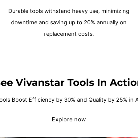
Durable tools withstand heavy use, minimizing
downtime and saving up to 20% annually on
replacement costs.
ee Vivanstar Tools In Acti
ools Boost Efficiency by 30% and Quality by 25% in
Explore now