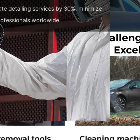
rate detailing services by 30%, minimize
rofessionals worldwide.
Your Car Detailing Challen
ssional Precision And Exce
removal tools
Cleaning mach