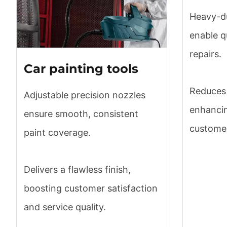
Heavy-du
enable q
repairs.
Car painting tools
Reduces 
Adjustable precision nozzles
enhancin
ensure smooth, consistent
customer
paint coverage.
Delivers a flawless finish,
boosting customer satisfaction
and service quality.