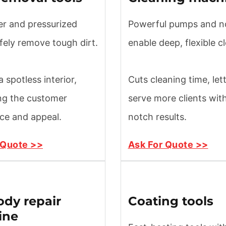
er and pressurized
Powerful pumps and n
fely remove tough dirt.
enable deep, flexible c
 spotless interior,
Cuts cleaning time, let
ng the customer
serve more clients wit
ce and appeal.
notch results.
 Quote >>
Ask For Quote >>
ody repair
Coating tools
ine