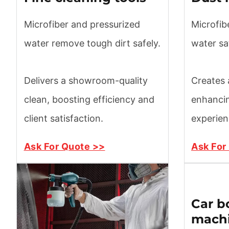
Microfiber and pressurized
Microfib
water remove tough dirt safely.
water sa
Delivers a showroom-quality
Creates a
clean, boosting efficiency and
enhanci
client satisfaction.
experien
Ask For Quote >>
Ask For
Car b
mach