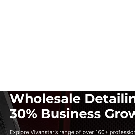
Wholesale Detaili
30% Business Gro
Explore Vivanstar’s range of over 160+ profession