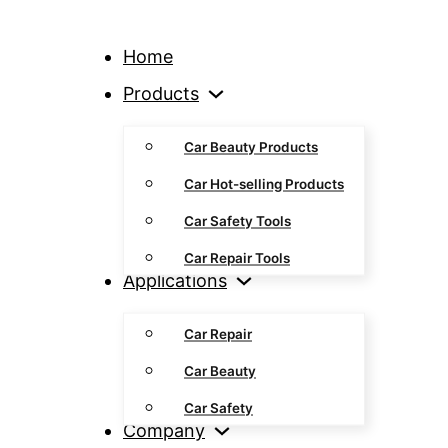
Home
Products
Car Beauty Products
Car Hot-selling Products
Car Safety Tools
Car Repair Tools
Applications
Car Repair
Car Beauty
Car Safety
Company