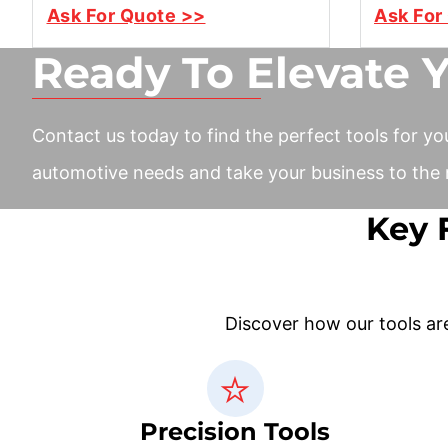
Ask For Quote >>
Ask For
Ready To Elevate 
Contact us today to find the perfect tools for yo
automotive needs and take your business to the n
Key 
Discover how our tools ar
Precision Tools