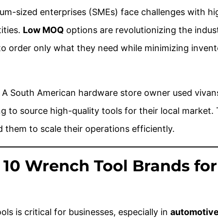
m-sized enterprises (SMEs) face challenges with hi
ities.
Low MOQ
options are revolutionizing the indust
to order only what they need while minimizing invent
: A South American hardware store owner used vivans
g to source high-quality tools for their local market.
ed them to scale their operations efficiently.
p 10 Wrench Tool Brands for
ls is critical for businesses, especially in
automotive