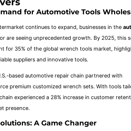
vers
emand for Automotive Tools Wholes
termarket continues to expand, businesses in the
au
or are seeing unprecedented growth. By 2025, this 
nt for 35% of the global wrench tools market, highlig
iable suppliers and innovative tools.
U.S.-based automotive repair chain partnered with
rce premium customized wrench sets. With tools tail
 chain experienced a 28% increase in customer reten
et presence.
olutions: A Game Changer