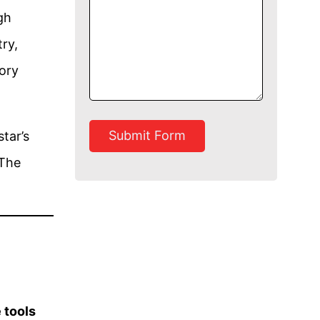
gh
ry,
ory
Submit Form
tar’s
 The
 tools