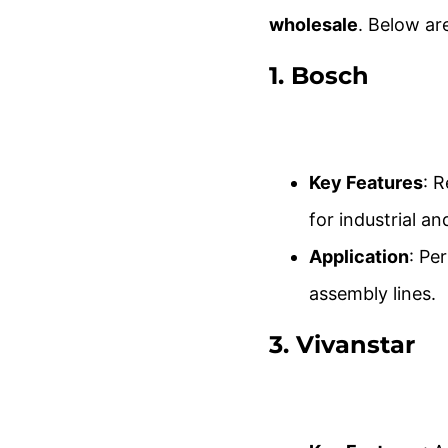
wholesale
. Below ar
1.
Bosch
Key Features
: 
for industrial a
Application
: Pe
assembly lines.
3.
Vivanstar