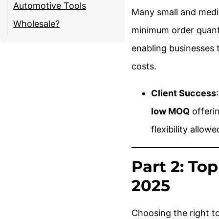
Automotive Tools
Many small and mediu
Wholesale?
minimum order quant
enabling businesses 
costs.
Client Success
low MOQ
offerin
flexibility allow
Part 2: To
2025
Choosing the right too