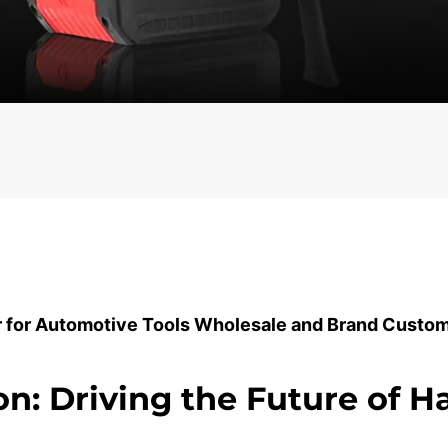
r for Automotive Tools Wholesale and Brand Custom
on: Driving the Future of 