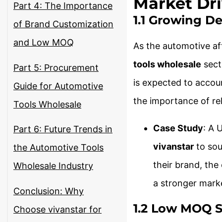
Market Dri
Part 4: The Importance
1.1 Growing D
of Brand Customization
and Low MOQ
As the automotive af
tools wholesale
sect
Part 5: Procurement
is expected to accou
Guide for Automotive
the importance of rel
Tools Wholesale
Case Study
: A 
Part 6: Future Trends in
vivanstar
to sou
the Automotive Tools
their brand, the
Wholesale Industry
a stronger mark
Conclusion: Why
1.2 Low MOQ S
Choose vivanstar for