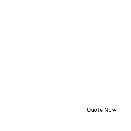
Quote Now