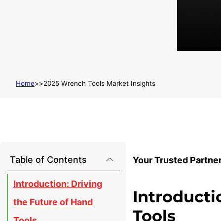
Home
2025 Wrench Tools Market Insights
Table of Contents
Your Trusted Partne
Introduction: Driving
Introducti
the Future of Hand
Tools
Tools