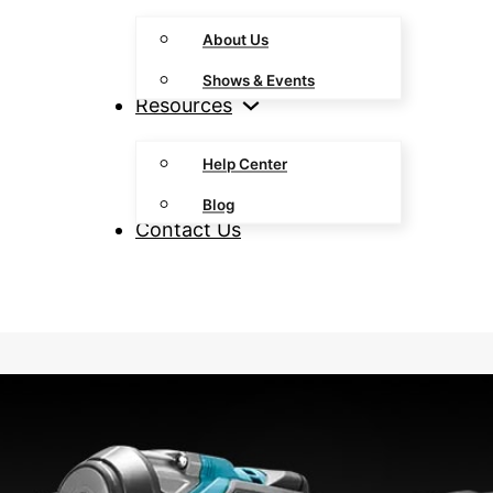
About Us
Shows & Events
Resources
Help Center
Blog
Contact Us