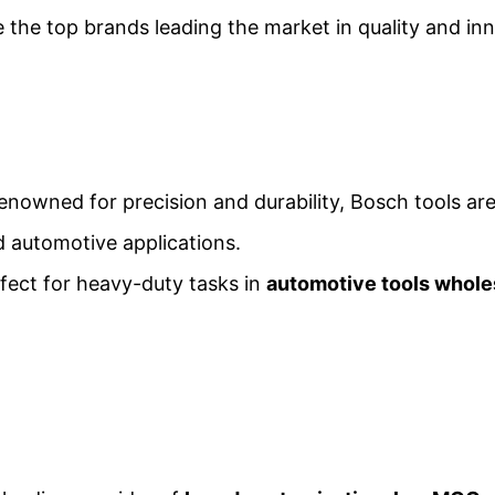
e the top brands leading the market in quality and in
Renowned for precision and durability, Bosch tools are
nd automotive applications.
rfect for heavy-duty tasks in
automotive tools whole