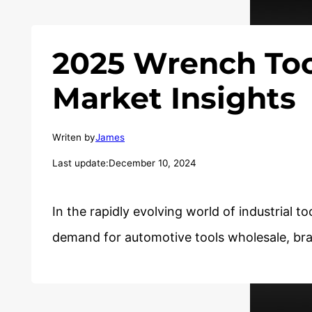
2025 Wrench Too
Market Insights
Writen by
James
Last update:
December 10, 2024
In the rapidly evolving world of industrial to
demand for automotive tools wholesale, b