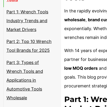
In the rapidly evolvi
Part 1: Wrench Tools
wholesale
,
brand cu
Industry Trends and
exponentially. Whethe
Market Drivers
wrenches remain indis
Part 2: Top 10 Wrench
Tool Brands for 2025
With 14 years of expe
partner for businesse
Part 3: Types of
low MOQ orders
an
Wrench Tools and
goals. This blog pro
Applications in
procurement strategi
Automotive Tools
Part 1: Wr
Wholesale