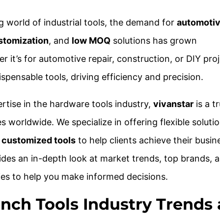
ng world of industrial tools, the demand for
automotiv
stomization
, and
low MOQ
solutions has grown
r it’s for automotive repair, construction, or DIY proj
pensable tools, driving efficiency and precision.
rtise in the hardware tools industry,
vivanstar
is a t
s worldwide. We specialize in offering flexible solutio
d
customized tools
to help clients achieve their busin
vides an in-depth look at market trends, top brands, 
es to help you make informed decisions.
ench Tools Industry Trends