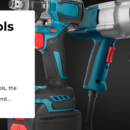
ls
ols, the
rand…