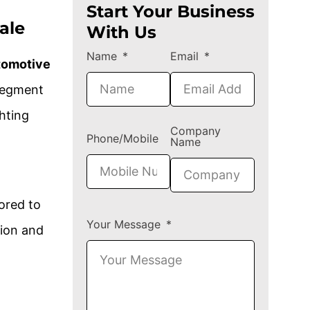
Start Your Business
ale
With Us
Name
Email
tomotive
segment
hting
Company
Phone/Mobile
Name
ored to
Your Message
tion and