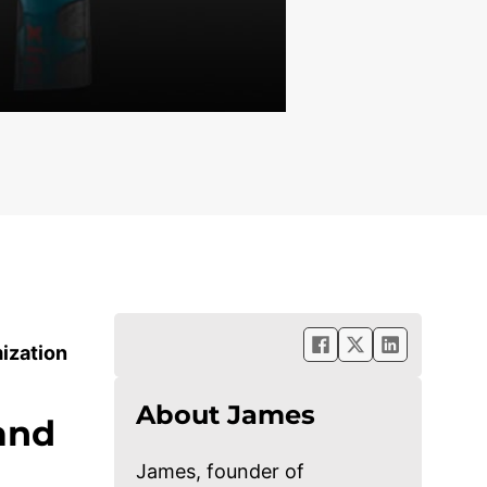
ization
About James
Hand
James, founder of