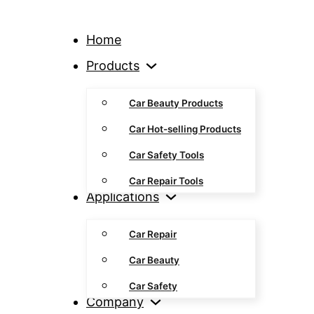
Home
Products
Car Beauty Products
Car Hot-selling Products
Car Safety Tools
Car Repair Tools
Applications
Car Repair
Car Beauty
Car Safety
Company