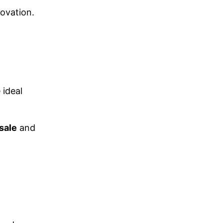
novation.
 ideal
sale
and