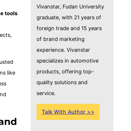
Vivanstar, Fudan University
e tools
graduate, with 21 years of
foreign trade and 15 years
ects,
of brand marketing
experience. Vivanstar
specializes in automotive
rusted
products, offering top-
ns like
quality solutions and
ess
service.
and
Talk With Author >>
 and